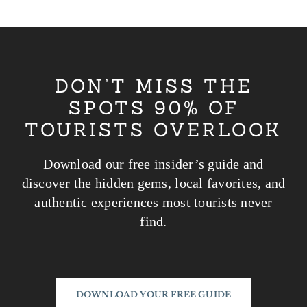
Passer
au
contenu
DON’T MISS THE
SPOTS 90% OF
TOURISTS OVERLOOK
Download our free insider’s guide and
discover the hidden gems, local favorites, and
authentic experiences most tourists never
find.
DOWNLOAD YOUR FREE GUIDE