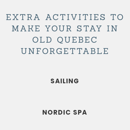
EXTRA ACTIVITIES TO
MAKE YOUR STAY IN
OLD QUEBEC
UNFORGETTABLE
SAILING
NORDIC SPA