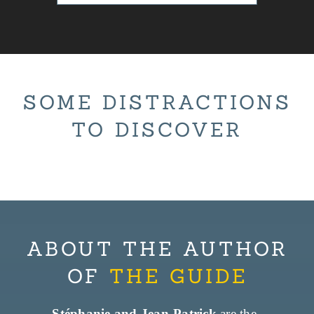
SOME DISTRACTIONS
TO DISCOVER
ABOUT THE AUTHOR
OF
THE GUIDE
Stéphanie and Jean-Patrick
are the