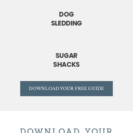
DOG
SLEDDING
SUGAR
SHACKS
DOWNLOAD YOUR FREE GUIDE
DOWNLOAD YOUR