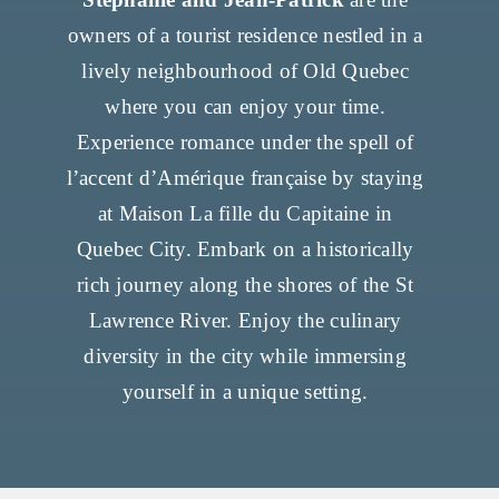
owners of a tourist residence nestled in a
lively neighbourhood of Old Quebec
where you can enjoy your time.
Experience romance under the spell of
l’accent d’Amérique française by staying
at Maison La fille du Capitaine in
Quebec City. Embark on a historically
rich journey along the shores of the St
Lawrence River. Enjoy the culinary
diversity in the city while immersing
yourself in a unique setting.