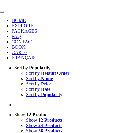
Skip
to
Toggle
content
Navigation
HOME
EXPLORE
PACKAGES
FAQ
CONTACT
BOOK
CART
0
FRANÇAIS
Sort by
Popularity
Sort by
Default Order
Sort by
Name
Sort by
Price
Sort by
Date
Sort by
Popularity
Show
12 Products
Show
12 Products
Show
24 Products
Show
36 Products