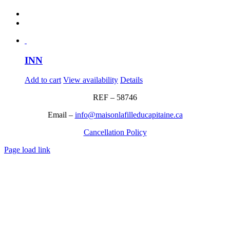
INN
Add to cart
View availability
Details
REF – 58746
Email –
info@maisonlafilleducapitaine.ca
Cancellation Policy
Page load link
Go
to
Top