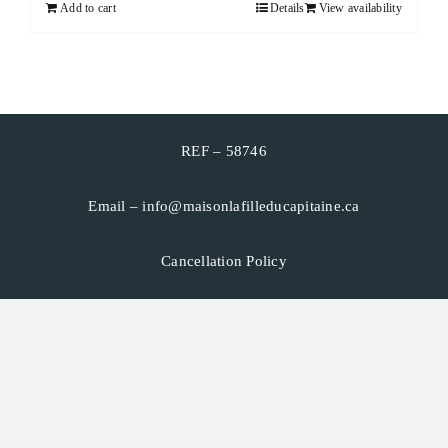
Add to cart
Details
View availability
CART
FRANÇAIS
REF – 58746
Email –
info@maisonlafilleducapitaine.ca
Cancellation Policy