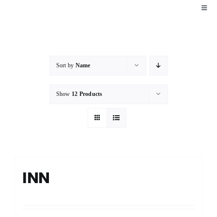
Skip
Toggl
Navig
to
HOME
content
EXPLORE
Sort by
Name
Show
12 Products
PACKAGES
FAQ
CONTACT
INN
BOOK