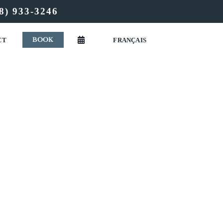
8) 933-3246
BOOK
CT
FRANÇAIS