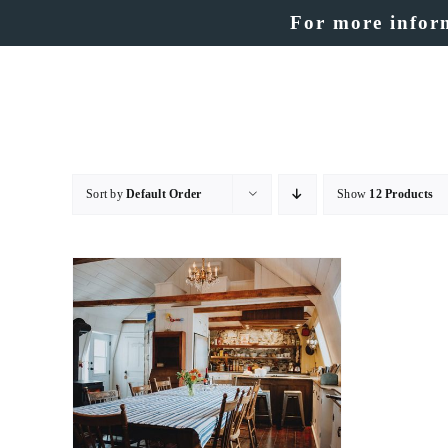
Skip
For more inform
to
content
Sort by
Default Order
Show
12 Products