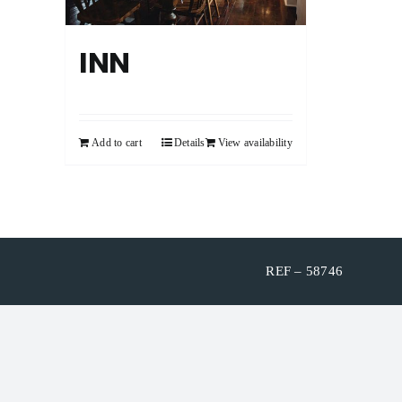
INN
Add to cart
Details
View availability
REF – 58746