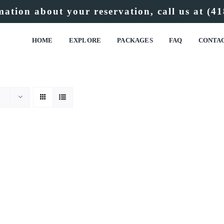
ation about your reservation, call us at
(41
HOME
EXPLORE
PACKAGES
FAQ
CONTA