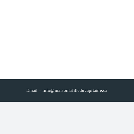
Email –
info@maisonlafilleducapitaine.ca