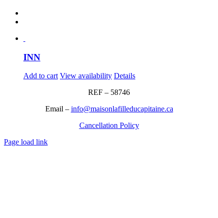
INN
Add to cart
View availability
Details
REF – 58746
Email –
info@maisonlafilleducapitaine.ca
Cancellation Policy
Page load link
Go
to
Top