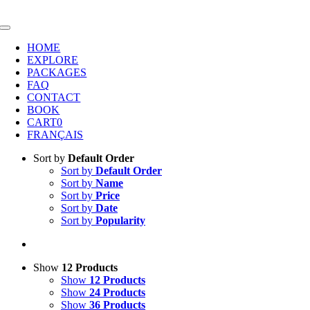
Skip
to
Toggle
content
Navigation
HOME
EXPLORE
PACKAGES
FAQ
CONTACT
BOOK
CART
0
FRANÇAIS
Sort by
Default Order
Sort by
Default Order
Sort by
Name
Sort by
Price
Sort by
Date
Sort by
Popularity
Show
12 Products
Show
12 Products
Show
24 Products
Show
36 Products