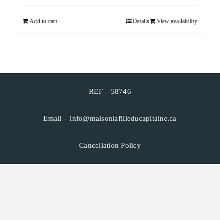
Add to cart
Details
View availability
CART
FRANÇAIS
REF – 58746
Email –
info@maisonlafilleducapitaine.ca
Cancellation Policy