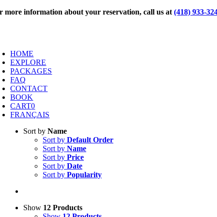
Skip
r more information about your reservation, call us at
(418) 933-32
to
content
oggle
avigation
HOME
EXPLORE
PACKAGES
FAQ
CONTACT
BOOK
CART
0
FRANÇAIS
Sort by
Name
Sort by
Default Order
Sort by
Name
Sort by
Price
Sort by
Date
Sort by
Popularity
Show
12 Products
Show
12 Products