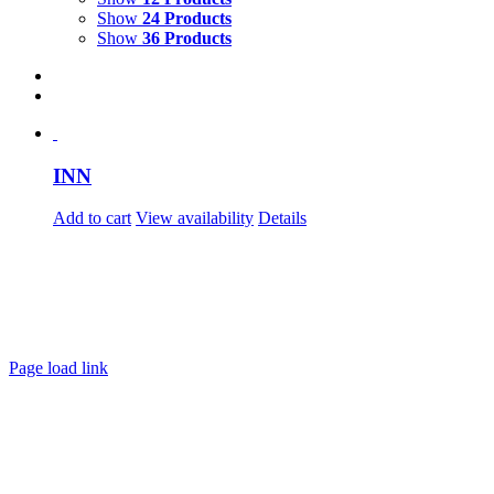
Show
24 Products
Show
36 Products
INN
Add to cart
View availability
Details
Page load link
Go
to
Top