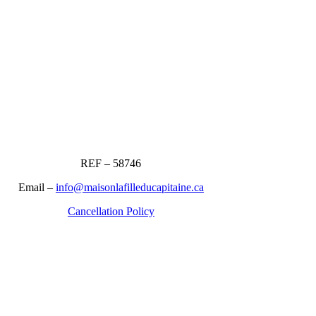
REF – 58746
Email –
info@maisonlafilleducapitaine.ca
Cancellation Policy