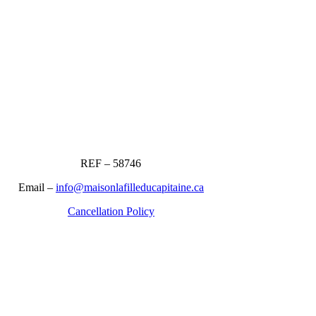
REF – 58746
Email –
info@maisonlafilleducapitaine.ca
Cancellation Policy