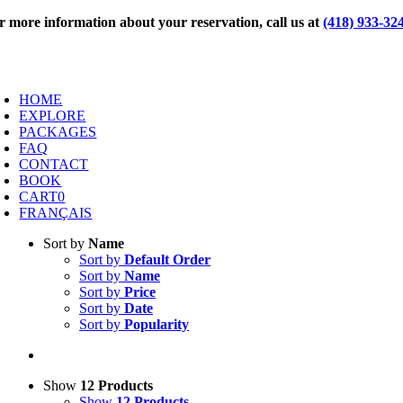
Skip
r more information about your reservation, call us at
(418) 933-32
to
content
oggle
avigation
HOME
EXPLORE
PACKAGES
FAQ
CONTACT
BOOK
CART
0
FRANÇAIS
Sort by
Name
Sort by
Default Order
Sort by
Name
Sort by
Price
Sort by
Date
Sort by
Popularity
Show
12 Products
Show
12 Products