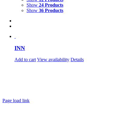
Show
24 Products
Show
36 Products
INN
Add to cart
View availability
Details
Page load link
Go
to
Top