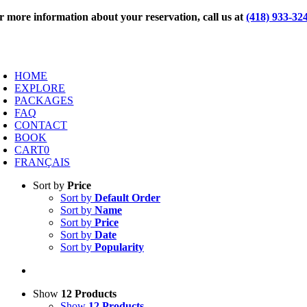
Skip
r more information about your reservation, call us at
(418) 933-32
to
content
oggle
avigation
HOME
EXPLORE
PACKAGES
FAQ
CONTACT
BOOK
CART
0
FRANÇAIS
Sort by
Price
Sort by
Default Order
Sort by
Name
Sort by
Price
Sort by
Date
Sort by
Popularity
Show
12 Products
Show
12 Products