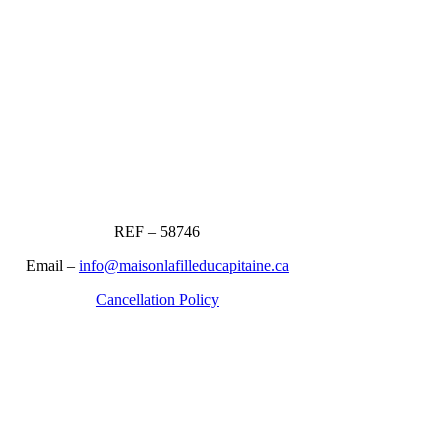
REF – 58746
Email –
info@maisonlafilleducapitaine.ca
Cancellation Policy