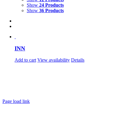
Show
24 Products
Show
36 Products
INN
Add to cart
View availability
Details
Page load link
Go
to
Top