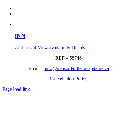
INN
Add to cart
View availability
Details
REF – 58746
Email –
info@maisonlafilleducapitaine.ca
Cancellation Policy
Page load link
Go
to
Top