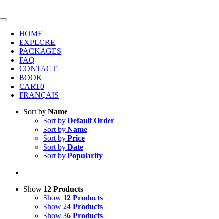
Skip
to
Toggle
content
Navigation
HOME
EXPLORE
PACKAGES
FAQ
CONTACT
BOOK
CART
0
FRANÇAIS
Sort by
Name
Sort by
Default Order
Sort by
Name
Sort by
Price
Sort by
Date
Sort by
Popularity
Show
12 Products
Show
12 Products
Show
24 Products
Show
36 Products