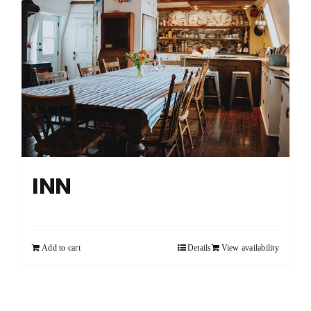
CART
FRANÇAIS
INN
Add to cart
Details
View availability