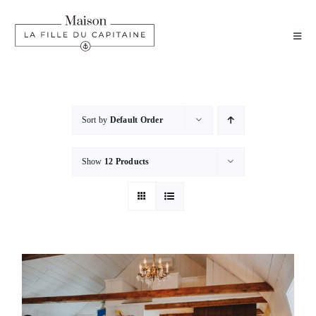
Skip
to
Toggl
content
Navig
HOME
EXPLORE
Sort by
Default Order
Show
12 Products
PACKAGES
FAQ
CONTACT
BOOK