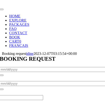
Skip
to
Toggle
content
Navigation
HOME
EXPLORE
PACKAGES
FAQ
CONTACT
BOOK
CART
0
FRANÇAIS
Booking request
idine
2023-12-07T03:15:54+00:00
BOOKING REQUEST
Pickup Date
*
Return Date
*
Adults
*
Children